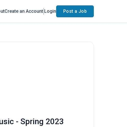
ut
Create an Account
Login
Post a Job
usic - Spring 2023