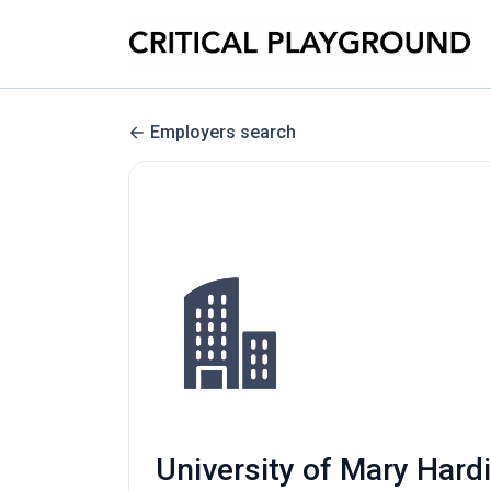
Employers search
University of Mary Hardi