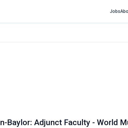
Jobs
Abo
n-Baylor: Adjunct Faculty - World M