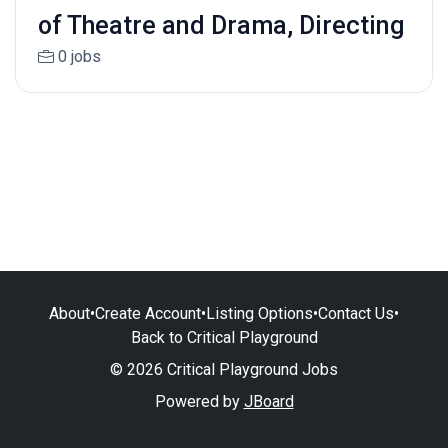
of Theatre and Drama, Directing
0 jobs
About
•
Create Account
•
Listing Options
•
Contact Us
•
Back to Critical Playground
© 2026 Critical Playground Jobs
Powered by
JBoard