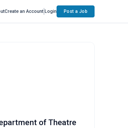
ut
Create an Account
Login
Post a Job
Department of Theatre