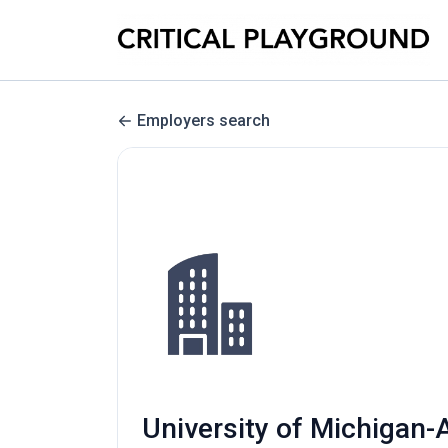
Employers search
University of Michigan-