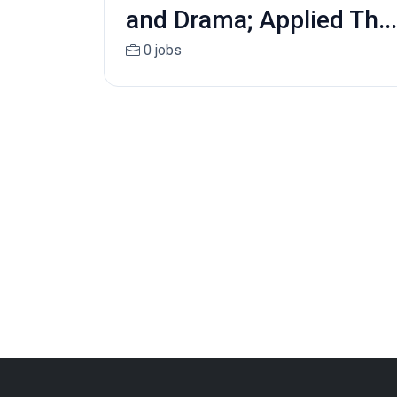
and Drama; Applied Th...
0 jobs