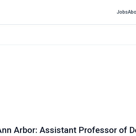
Jobs
Abo
Ann Arbor: Assistant Professor of 