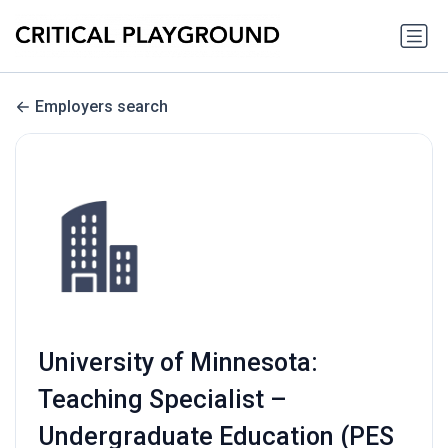
Employers search
University of Minnesota:
Teaching Specialist –
Undergraduate Education (PES