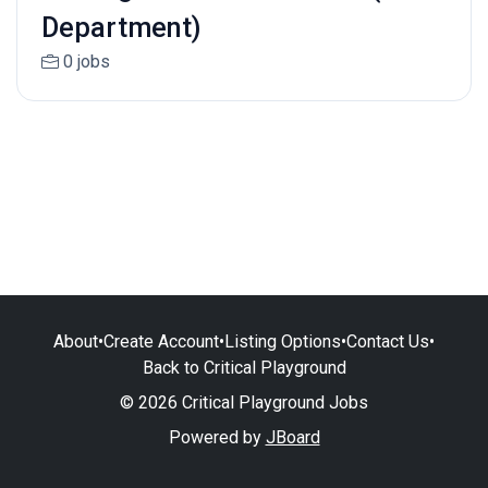
Department)
0 jobs
About
•
Create Account
•
Listing Options
•
Contact Us
•
Back to Critical Playground
© 2026 Critical Playground Jobs
Powered by
JBoard