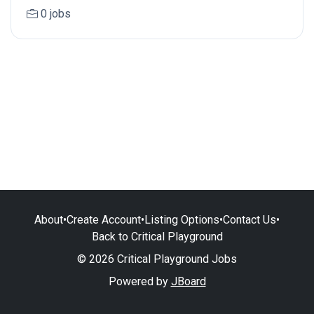
0 jobs
About
•
Create Account
•
Listing Options
•
Contact Us
•
Back to Critical Playground
© 2026 Critical Playground Jobs
Powered by
JBoard