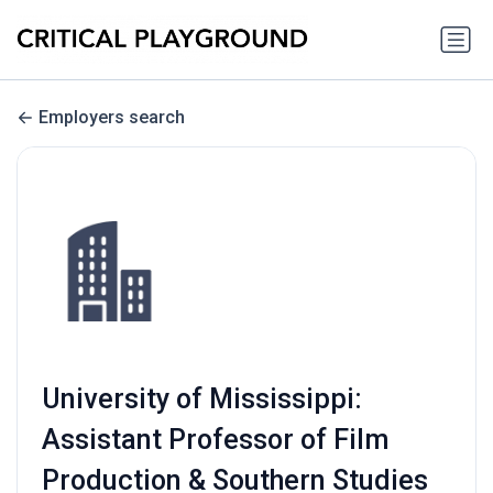
Employers search
University of Mississippi:
Assistant Professor of Film
Production & Southern Studies