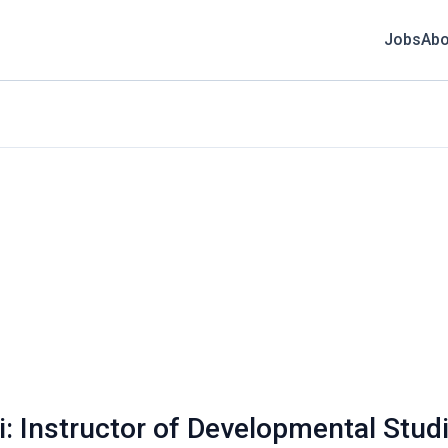
Jobs
Abo
i: Instructor of Developmental Stud