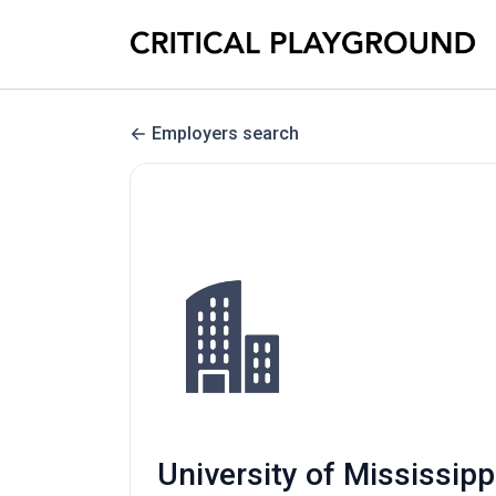
Employers search
University of Mississipp