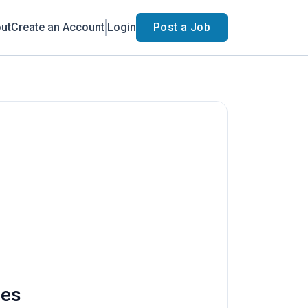
ut
Create an Account
Login
Post a Job
ies