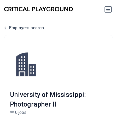
Employers search
University of Mississippi:
Photographer II
0 jobs