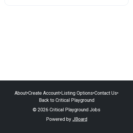
About
•
Create Account
•
Listing Options
•
Contact Us
•
Back to Critical Playground
© 2026 Critical Playground Jobs
Powered by
JBoard