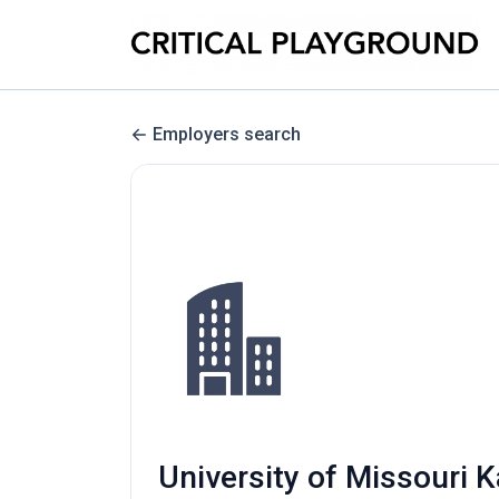
Employers search
University of Missour