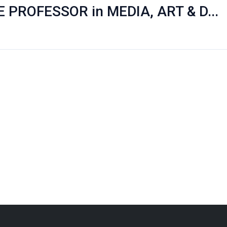
PROFESSOR in MEDIA, ART & D...