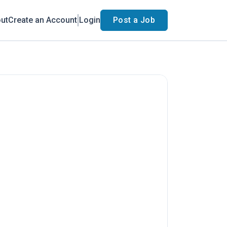
ut
Create an Account
Login
Post a Job