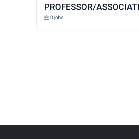
PROFESSOR/ASSOCIATE 
0 jobs