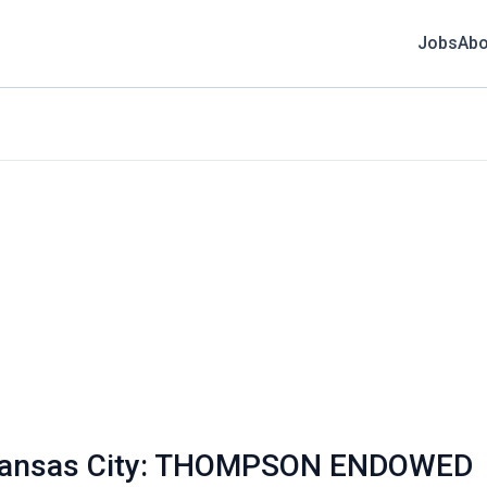
Jobs
Abo
i Kansas City: THOMPSON ENDOWED