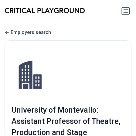
Employers search
University of Montevallo:
Assistant Professor of Theatre,
Production and Stage