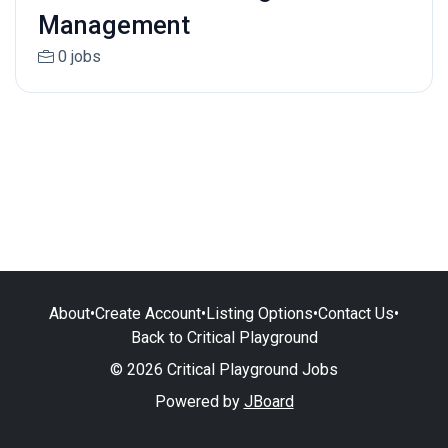
Management
0 jobs
About
•
Create Account
•
Listing Options
•
Contact Us
•
Back to Critical Playground
© 2026 Critical Playground Jobs
Powered by
JBoard