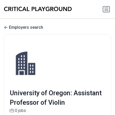
Employers search
University of Oregon: Assistant
Professor of Violin
0 jobs