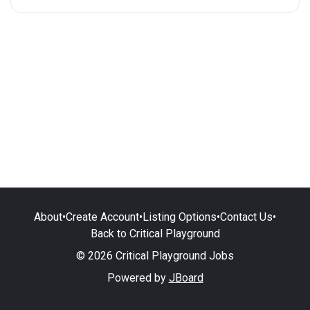
About
•
Create Account
•
Listing Options
•
Contact Us
•
Back to Critical Playground
© 2026 Critical Playground Jobs
Powered by
JBoard