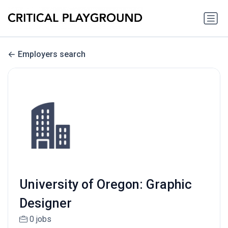
Employers search
University of Oregon: Graphic
Designer
0 jobs