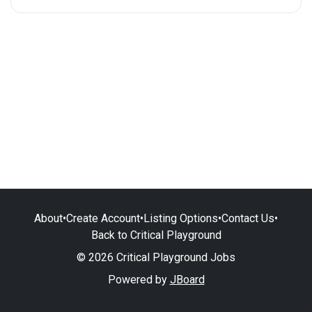
About
•
Create Account
•
Listing Options
•
Contact Us
•
Back to Critical Playground
© 2026 Critical Playground Jobs
Powered by
JBoard