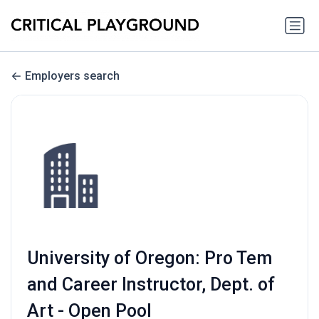
Employers search
University of Oregon: Pro Tem
and Career Instructor, Dept. of
Art - Open Pool