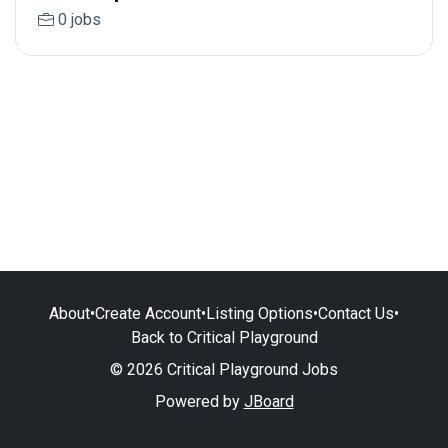
0 jobs
About
•
Create Account
•
Listing Options
•
Contact Us
•
Back to Critical Playground
© 2026 Critical Playground Jobs
Powered by
JBoard