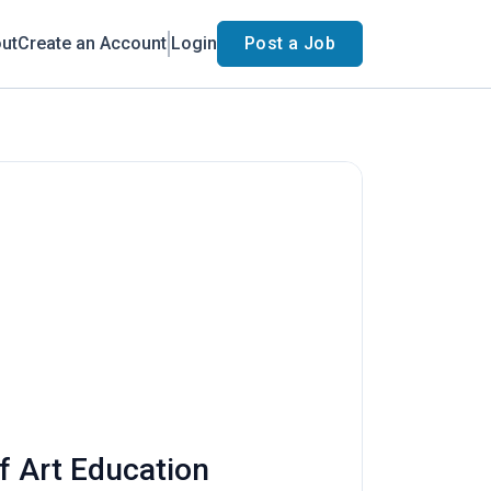
ut
Create an Account
Login
Post a Job
f Art Education