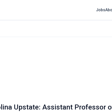
Jobs
Abo
olina Upstate: Assistant Professor o