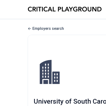
Employers search
University of South Car