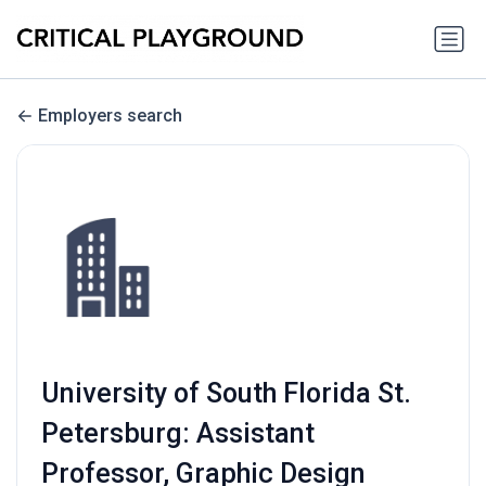
Employers search
University of South Florida St.
Petersburg: Assistant
Professor, Graphic Design