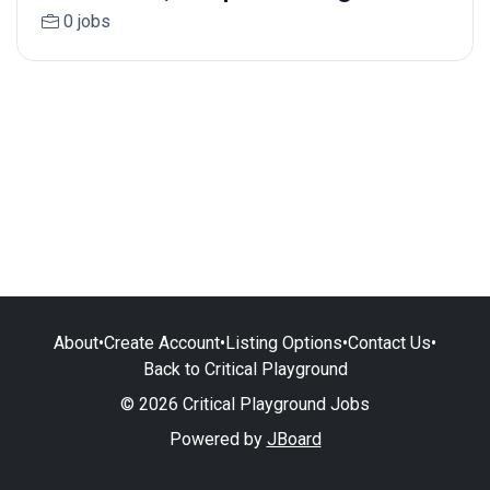
0 jobs
About
•
Create Account
•
Listing Options
•
Contact Us
•
Back to Critical Playground
© 2026 Critical Playground Jobs
Powered by
JBoard