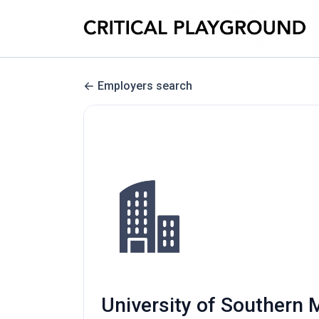
Employers search
University of Southern M