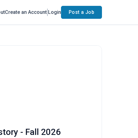
ut
Create an Account
Login
Post a Job
tory - Fall 2026