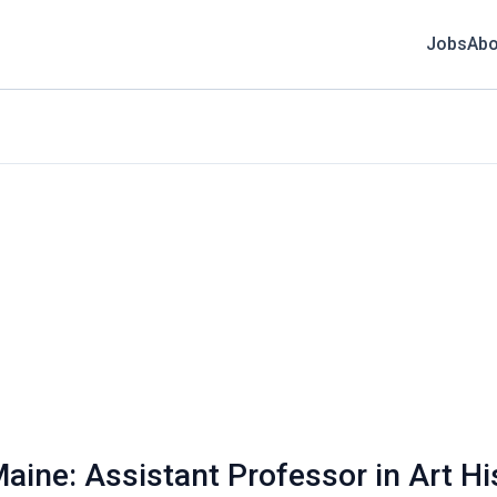
Jobs
Abo
aine: Assistant Professor in Art His