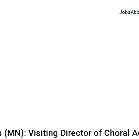
Jobs
Abo
 (MN): Visiting Director of Choral Ac