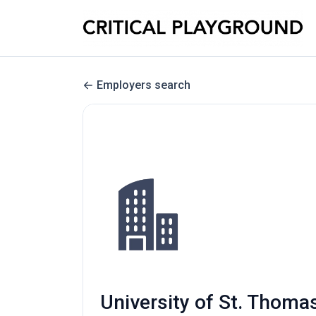
Employers search
University of St. Thomas