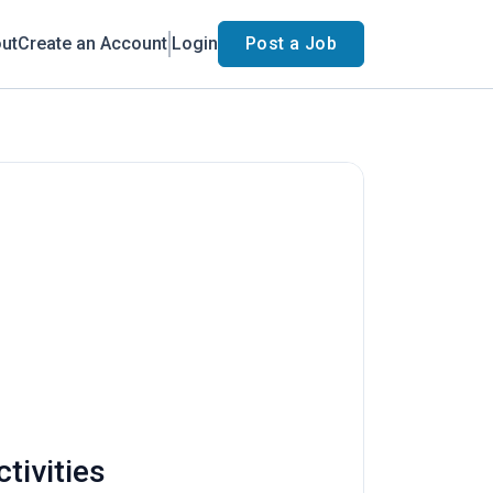
ut
Create an Account
Login
Post a Job
tivities