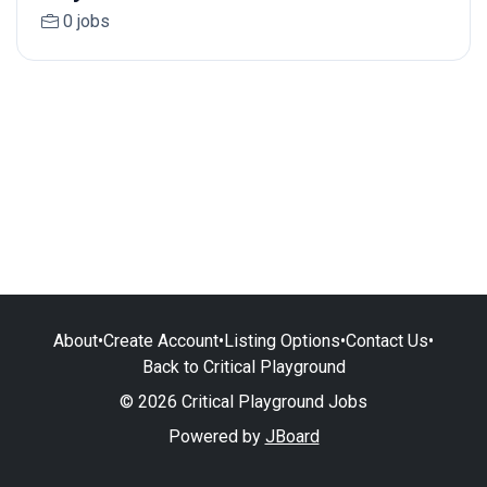
0 jobs
About
•
Create Account
•
Listing Options
•
Contact Us
•
Back to Critical Playground
© 2026 Critical Playground Jobs
Powered by
JBoard