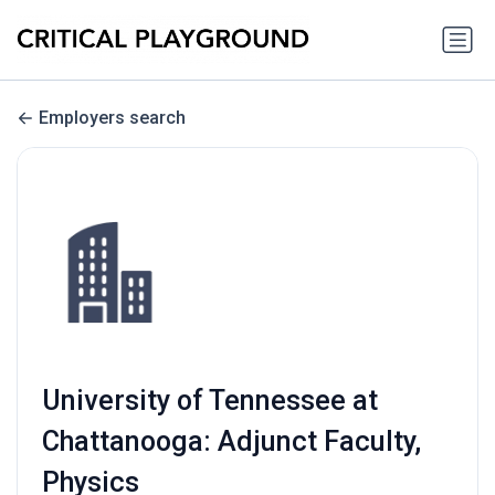
Employers search
University of Tennessee at
Chattanooga: Adjunct Faculty,
Physics