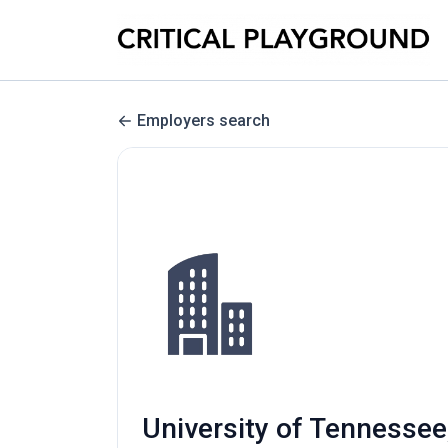
Employers search
University of Tennessee