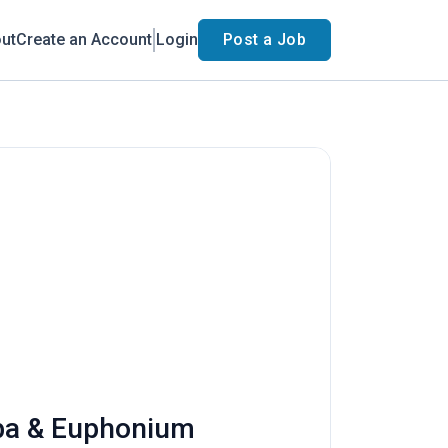
ut
Create an Account
Login
Post a Job
uba & Euphonium