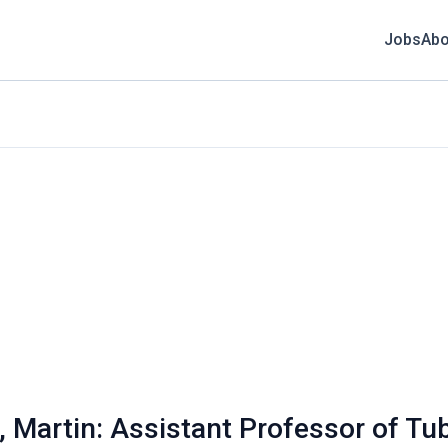
Jobs
Abo
, Martin: Assistant Professor of T