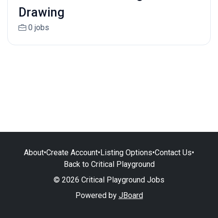
Drawing
0 jobs
About
•
Create Account
•
Listing Options
•
Contact Us
•
Back to Critical Playground
© 2026 Critical Playground Jobs
Powered by
JBoard