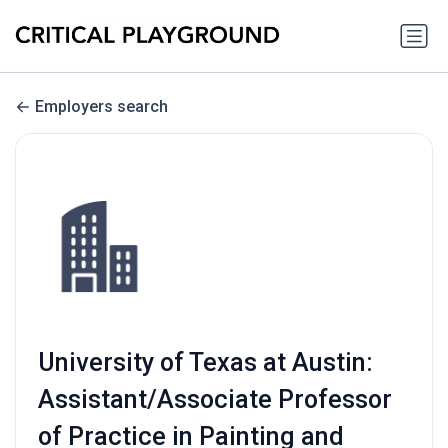
Employers search
University of Texas at Austin:
Assistant/Associate Professor
of Practice in Painting and