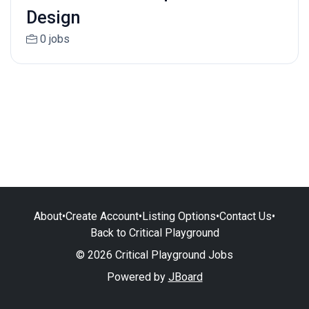
Design
0 jobs
About
•
Create Account
•
Listing Options
•
Contact Us
•
Back to Critical Playground
© 2026 Critical Playground Jobs
Powered by
JBoard