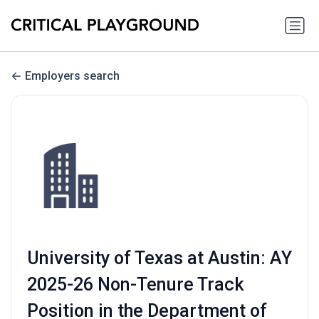
Employers search
University of Texas at Austin: AY
2025-26 Non-Tenure Track
Position in the Department of