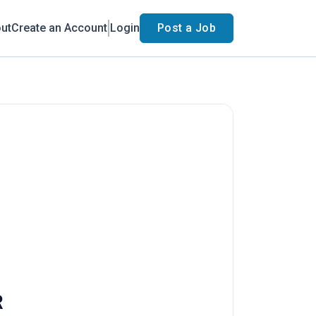
ut
Create an Account
Login
Post a Job
R