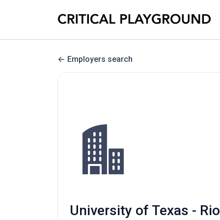
Employers search
University of Texas - 