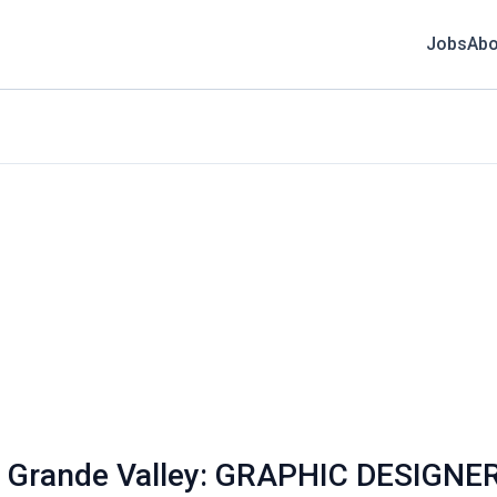
Jobs
Abo
Rio Grande Valley: GRAPHIC DESIGNE