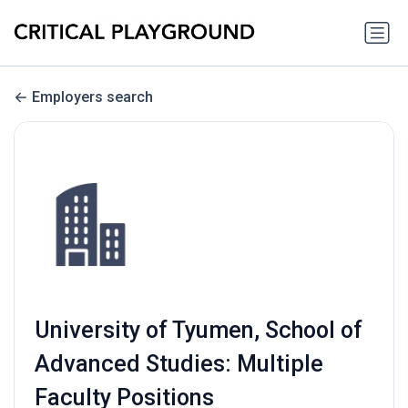
Employers search
University of Tyumen, School of
Advanced Studies: Multiple
Faculty Positions