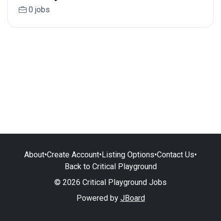
0 jobs
About
•
Create Account
•
Listing Options
•
Contact Us
•
Back to Critical Playground
© 2026 Critical Playground Jobs
Powered by
JBoard