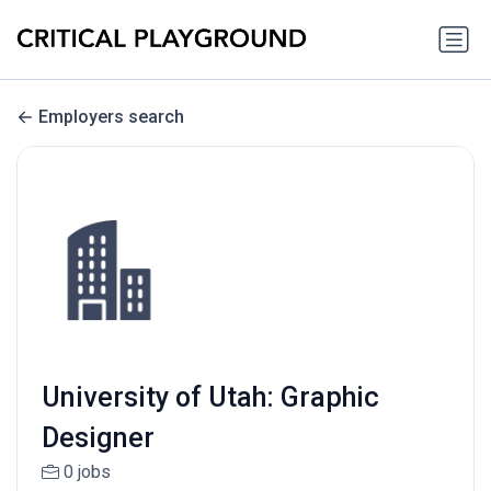
Employers search
University of Utah: Graphic
Designer
0 jobs