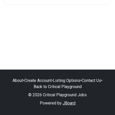
About
•
Create Account
•
Listing Options
•
Contact Us
•
Back to Critical Playground
© 2026 Critical Playground Jobs
Powered by
JBoard