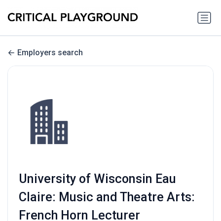
Employers search
University of Wisconsin Eau
Claire: Music and Theatre Arts:
French Horn Lecturer