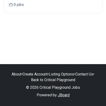
0 jobs
About
•
Create Account
•
Listing Options
•
Contact Us
•
Back to Critical Playground
© 2026 Critical Playground Jobs
Powered by
JBoard