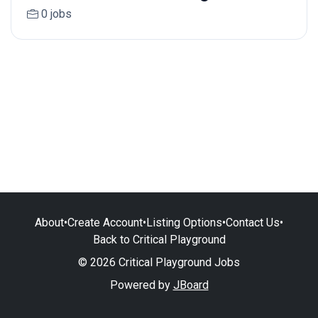
0 jobs
About
•
Create Account
•
Listing Options
•
Contact Us
•
Back to Critical Playground
© 2026 Critical Playground Jobs
Powered by
JBoard