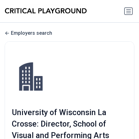
Employers search
University of Wisconsin La
Crosse: Director, School of
Visual and Performing Arts