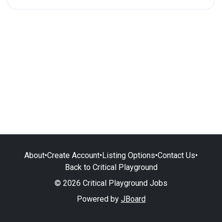
About
•
Create Account
•
Listing Options
•
Contact Us
•
Back to Critical Playground
© 2026 Critical Playground Jobs
Powered by
JBoard