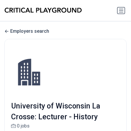
Employers search
University of Wisconsin La
Crosse: Lecturer - History
0 jobs