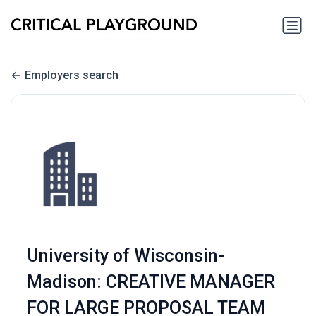
Employers search
University of Wisconsin-
Madison: CREATIVE MANAGER
FOR LARGE PROPOSAL TEAM