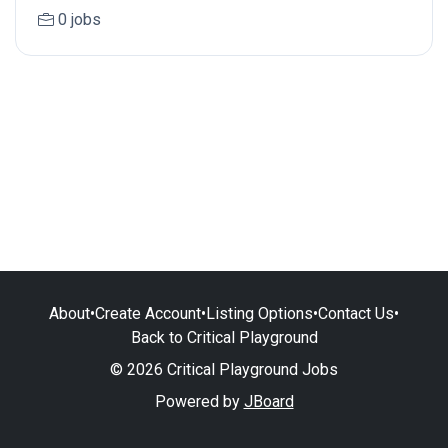
0 jobs
About
•
Create Account
•
Listing Options
•
Contact Us
•
Back to Critical Playground
© 2026 Critical Playground Jobs
Powered by
JBoard