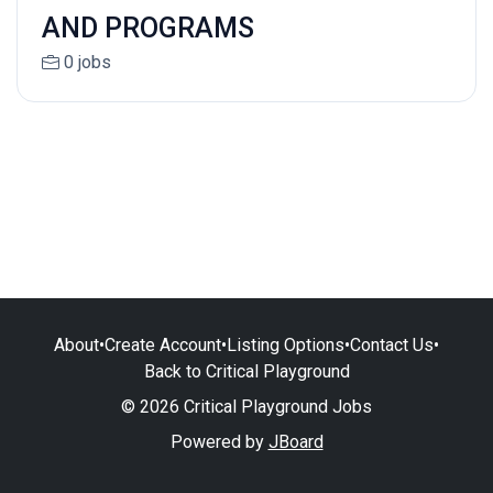
AND PROGRAMS
0 jobs
About
•
Create Account
•
Listing Options
•
Contact Us
•
Back to Critical Playground
© 2026 Critical Playground Jobs
Powered by
JBoard