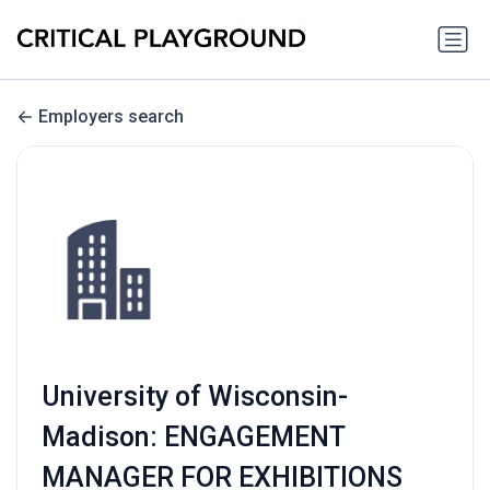
Employers search
University of Wisconsin-
Madison: ENGAGEMENT
MANAGER FOR EXHIBITIONS