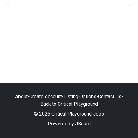
About
•
Create Account
•
Listing Options
•
Contact Us
•
Back to Critical Playground
© 2026 Critical Playground Jobs
Powered by
JBoard