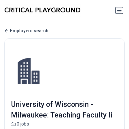
Employers search
University of Wisconsin -
Milwaukee: Teaching Faculty Ii
0 jobs