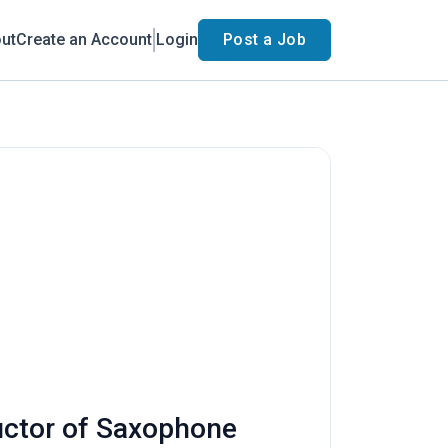
ut
Create an Account
Login
Post a Job
ructor of Saxophone