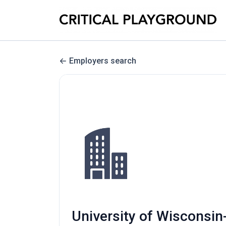
Employers search
University of Wisconsin-