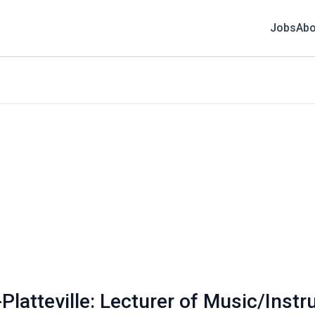
Jobs
Abo
Platteville: Lecturer of Music/Inst