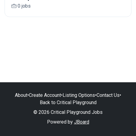
0 jobs
About
•
Create Account
•
Listing Options
•
Contact Us
•
Back to Critical Playground
© 2026 Critical Playground Jobs
Powered by
JBoard