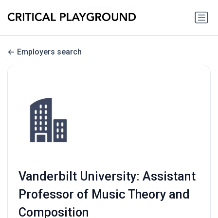
Employers search
Vanderbilt University: Assistant
Professor of Music Theory and
Composition