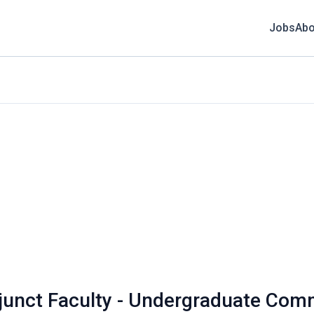
Jobs
Abo
djunct Faculty - Undergraduate Com