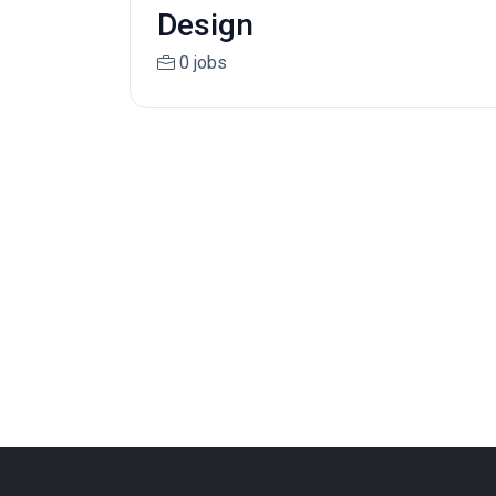
Design
0 jobs