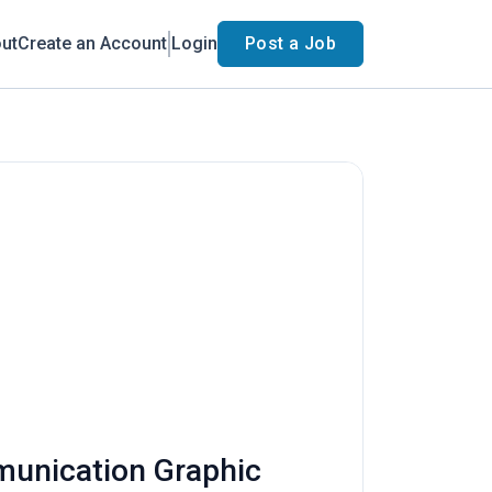
ut
Create an Account
Login
Post a Job
munication Graphic