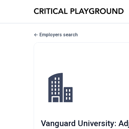
Employers search
Vanguard University: A