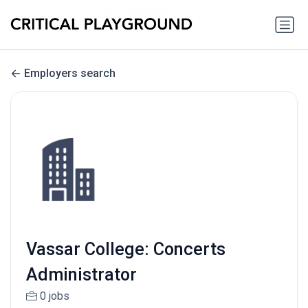
Employers search
Vassar College: Concerts
Administrator
0 jobs