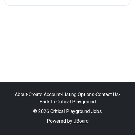
About
•
Create Account
•
Listing Options
•
Contact Us
•
Back to Critical Playground
© 2026 Critical Playground Jobs
Powered by
JBoard