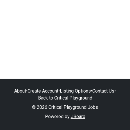
About
•
Create Account
•
Listing Options
•
Contact Us
•
Back to Critical Playground
© 2026 Critical Playground Jobs
Powered by
JBoard