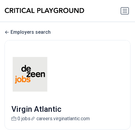
Employers search
Virgin Atlantic
0 jobs
careers.virginatlantic.com