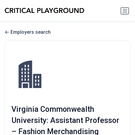
Employers search
Virginia Commonwealth
University: Assistant Professor
– Fashion Merchandising