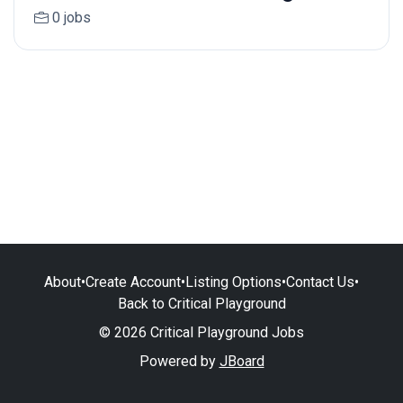
0 jobs
About
•
Create Account
•
Listing Options
•
Contact Us
•
Back to Critical Playground
© 2026 Critical Playground Jobs
Powered by
JBoard