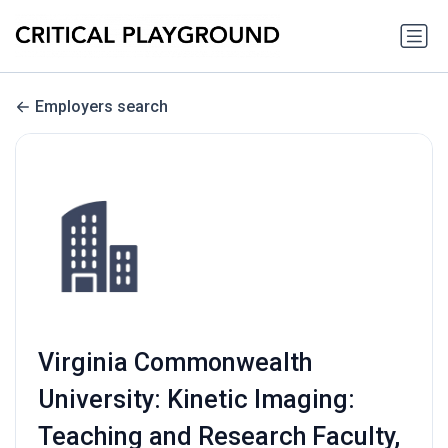
Employers search
Virginia Commonwealth
University: Kinetic Imaging:
Teaching and Research Faculty,