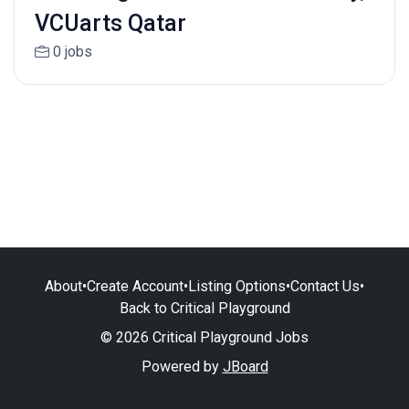
VCUarts Qatar
0 jobs
About
•
Create Account
•
Listing Options
•
Contact Us
•
Back to Critical Playground
© 2026 Critical Playground Jobs
Powered by
JBoard