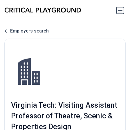
Employers search
Virginia Tech: Visiting Assistant
Professor of Theatre, Scenic &
Properties Design