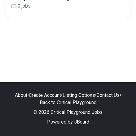
0 jobs
About
•
Create Account
•
Listing Options
•
Contact Us
•
Back to Critical Playground
© 2026 Critical Playground Jobs
Powered by
JBoard