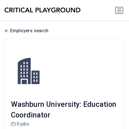
Employers search
Washburn University: Education
Coordinator
0 jobs