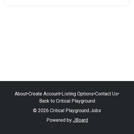
About
•
Create Account
•
Listing Options
•
Contact Us
•
Back to Critical Playground
© 2026 Critical Playground Jobs
Powered by
JBoard