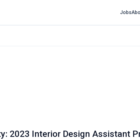
Jobs
Abo
: 2023 Interior Design Assistant P