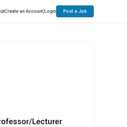
ut
Create an Account
Login
Post a Job
rofessor/Lecturer