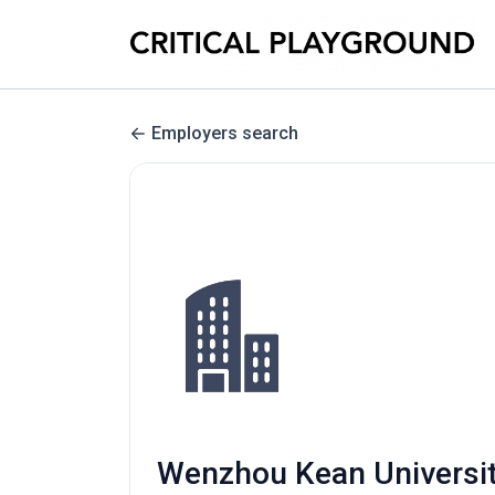
Employers search
Wenzhou Kean University