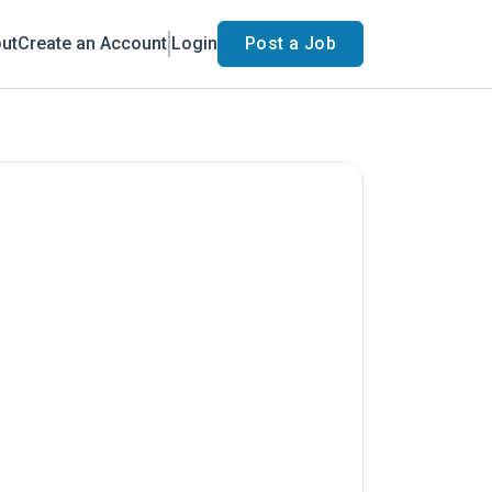
ut
Create an Account
Login
Post a Job