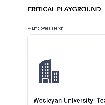
Employers search
Wesleyan University: T