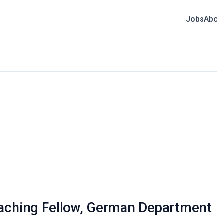
Jobs
Abo
eaching Fellow, German Department