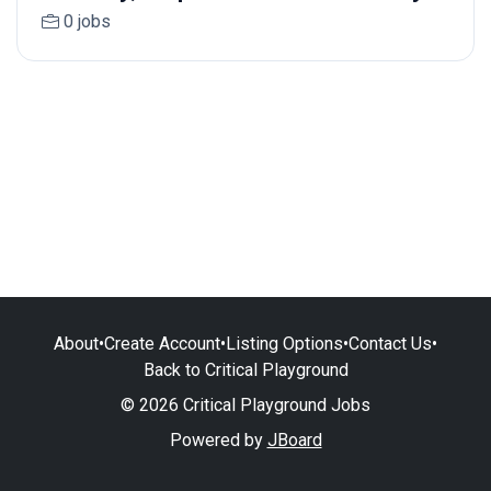
0 jobs
About
•
Create Account
•
Listing Options
•
Contact Us
•
Back to Critical Playground
© 2026 Critical Playground Jobs
Powered by
JBoard