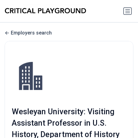
Employers search
Wesleyan University: Visiting
Assistant Professor in U.S.
History, Department of History