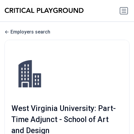
Employers search
West Virginia University: Part-
Time Adjunct - School of Art
and Design