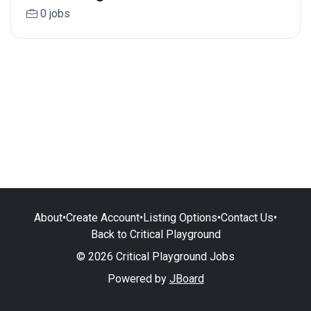
0 jobs
About
•
Create Account
•
Listing Options
•
Contact Us
•
Back to Critical Playground
© 2026 Critical Playground Jobs
Powered by
JBoard