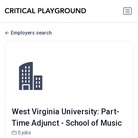
Employers search
West Virginia University: Part-
Time Adjunct - School of Music
0 jobs