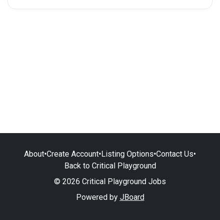
About
•
Create Account
•
Listing Options
•
Contact Us
•
Back to Critical Playground
© 2026 Critical Playground Jobs
Powered by
JBoard