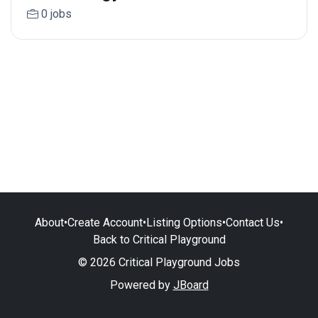
0 jobs
About
•
Create Account
•
Listing Options
•
Contact Us
•
Back to Critical Playground
© 2026 Critical Playground Jobs
Powered by
JBoard