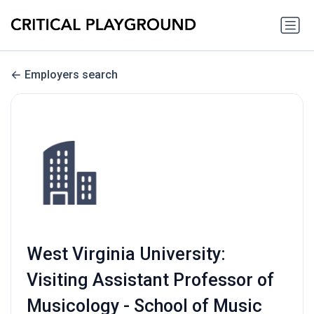
Employers search
West Virginia University:
Visiting Assistant Professor of
Musicology - School of Music