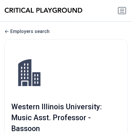
Employers search
Western Illinois University:
Music Asst. Professor -
Bassoon