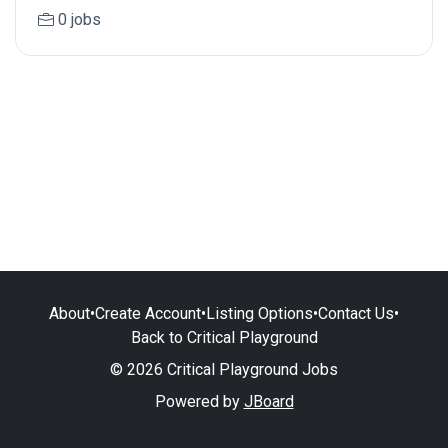
0 jobs
About
•
Create Account
•
Listing Options
•
Contact Us
•
Back to Critical Playground
© 2026 Critical Playground Jobs
Powered by
JBoard