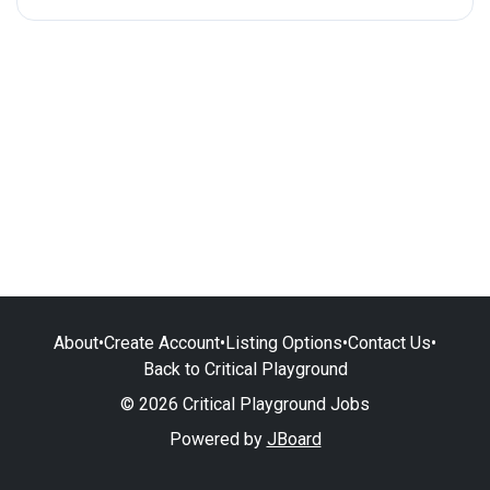
About
•
Create Account
•
Listing Options
•
Contact Us
•
Back to Critical Playground
© 2026 Critical Playground Jobs
Powered by
JBoard