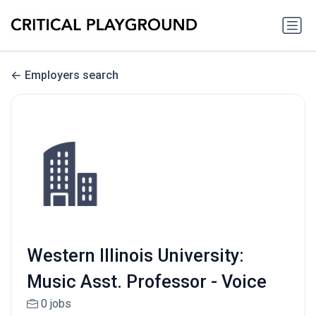
Employers search
Western Illinois University:
Music Asst. Professor - Voice
0 jobs