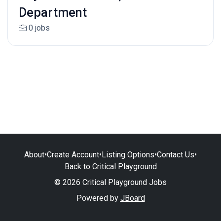
Department
0 jobs
About
•
Create Account
•
Listing Options
•
Contact Us
•
Back to Critical Playground
© 2026 Critical Playground Jobs
Powered by
JBoard