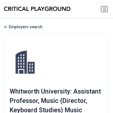
Employers search
Whitworth University: Assistant
Professor, Music (Director,
Keyboard Studies) Music