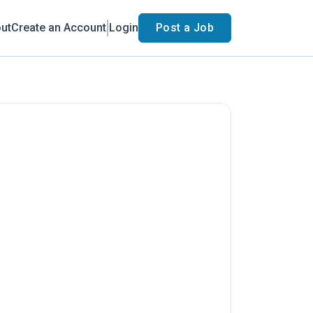
ut
Create an Account
Login
Post a Job