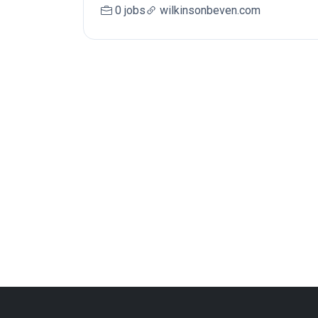
0 jobs
wilkinsonbeven.com