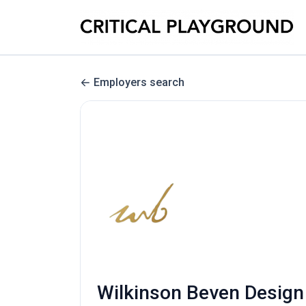
Employers search
Wilkinson Beven Design