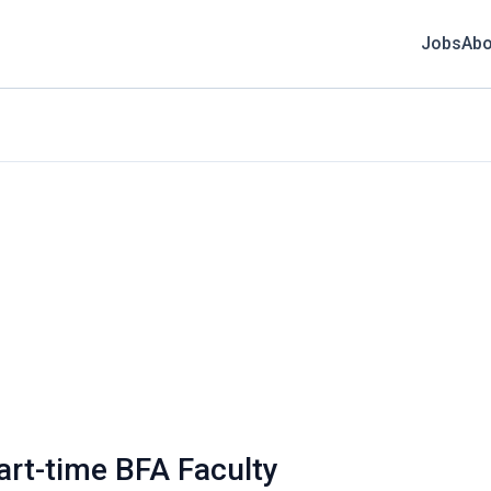
Jobs
Abo
art-time BFA Faculty