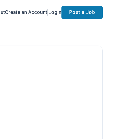
ut
Create an Account
Login
Post a Job