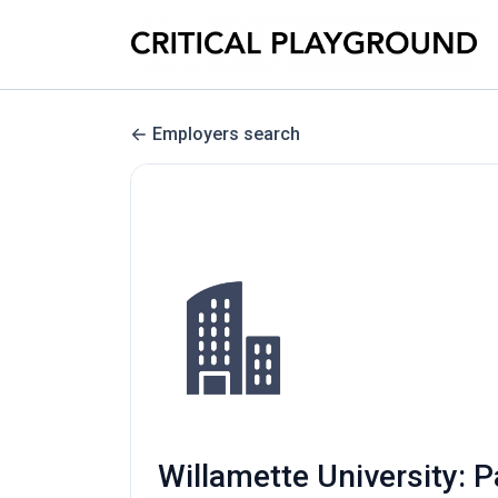
Employers search
Willamette University: P