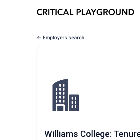
Employers search
Williams College: Tenure