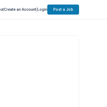
ut
Create an Account
Login
Post a Job