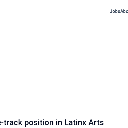
Jobs
Abo
-track position in Latinx Arts